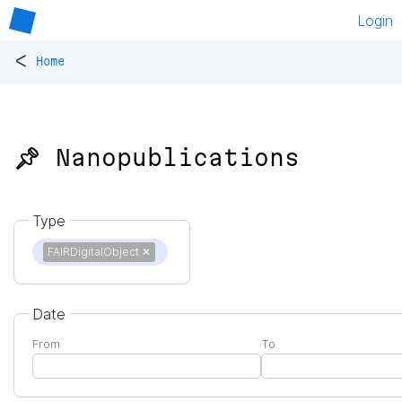
Login
<
Home
📌 Nanopublications
Type
FAIRDigitalObject
✕
Date
From
To