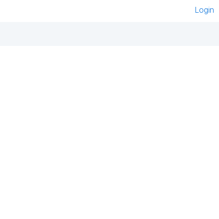
Login