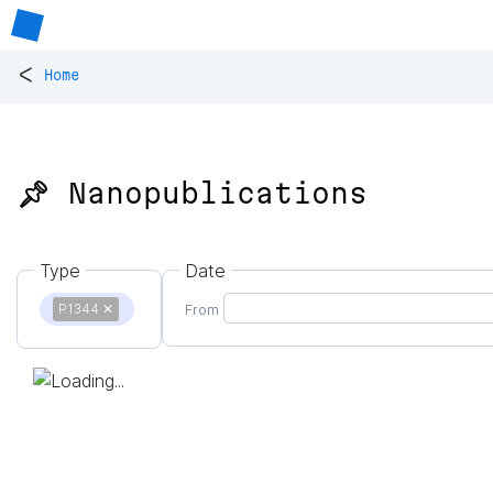
<
Home
📌 Nanopublications
Type
Date
P1344
✕
From