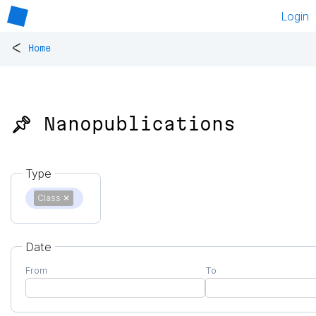
Login
<
Home
📌 Nanopublications
Type
Class
✕
Date
From
To