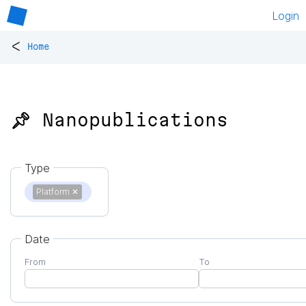
Login
<
Home
📌 Nanopublications
Type
Platform
✕
Date
From
To