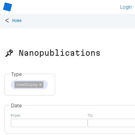
Login
<
Home
📌 Nanopublications
Type
ViewDisplay
✕
Date
From
To