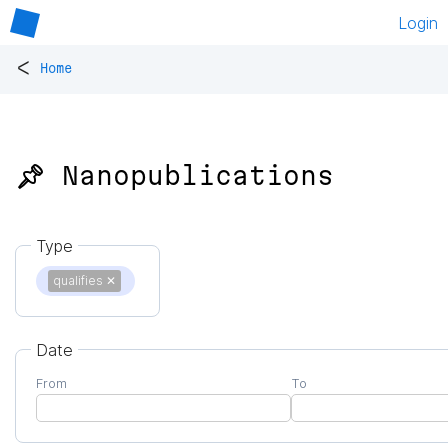
Login
<
Home
📌 Nanopublications
Type
qualifies
✕
Date
From
To