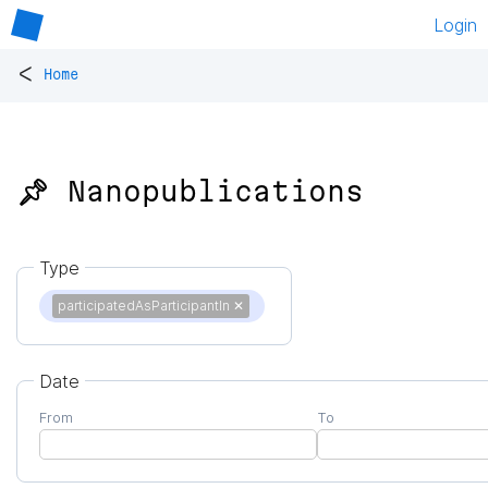
Login
<
Home
📌 Nanopublications
Type
participatedAsParticipantIn
✕
Date
From
To