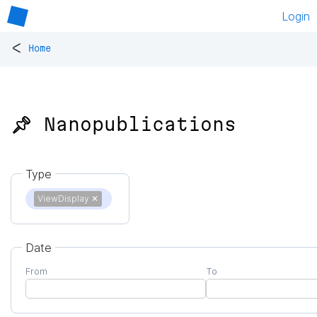
Login
<
Home
📌 Nanopublications
Type
ViewDisplay
✕
Date
From
To