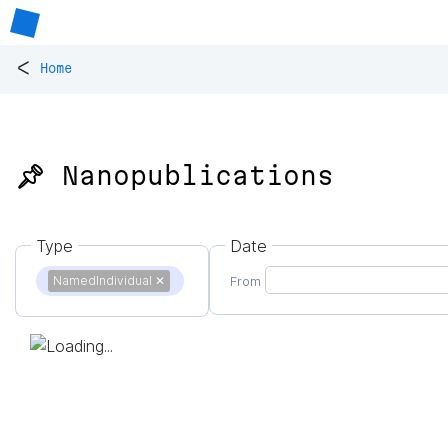
<
Home
📌 Nanopublications
Type
Date
NamedIndividual
✕
From