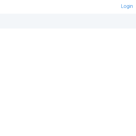
Login