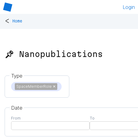
Login
<
Home
📌 Nanopublications
Type
SpaceMemberRole
✕
Date
From
To