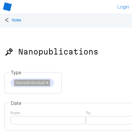
Login
<
Home
📌 Nanopublications
Type
NamedIndividual
✕
Date
From
To