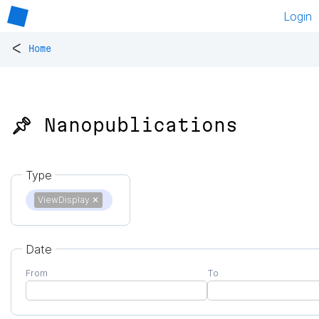
Login
<
Home
📌 Nanopublications
Type
ViewDisplay
✕
Date
From
To