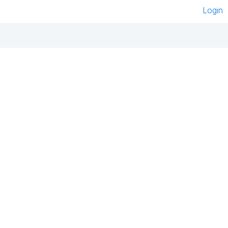
Login