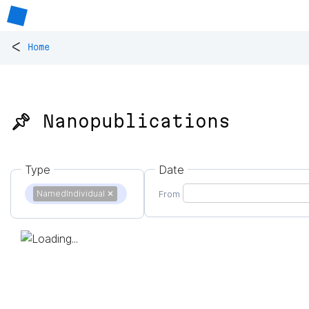
<
Home
📌 Nanopublications
Type
Date
NamedIndividual
✕
From