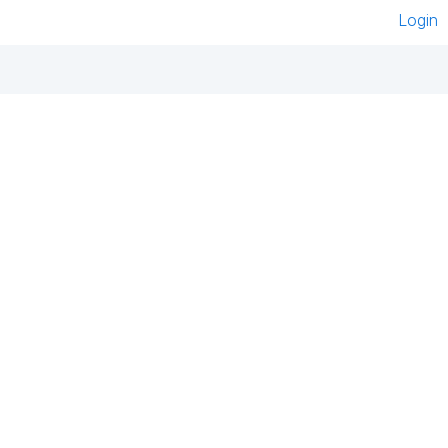
Login