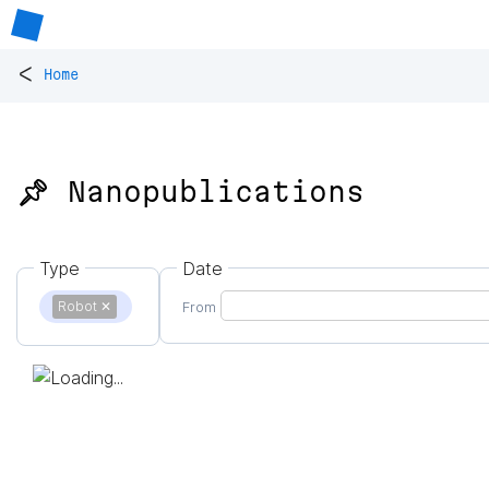
<
Home
📌 Nanopublications
Type
Date
Robot
✕
From