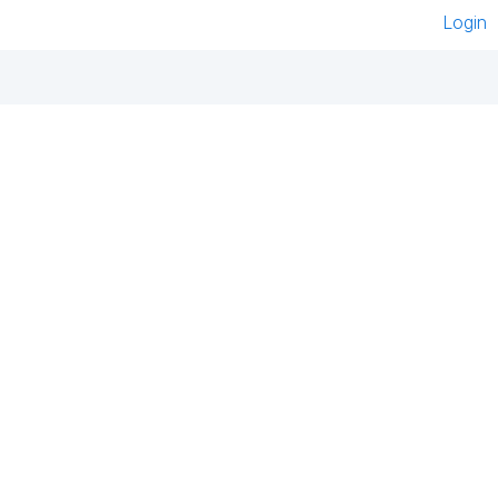
Login