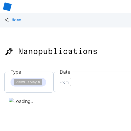
<
Home
📌 Nanopublications
Type
Date
ViewDisplay
✕
From