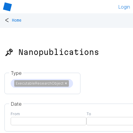
Login
<
Home
📌 Nanopublications
Type
ExecutableResearchObject
✕
Date
From
To