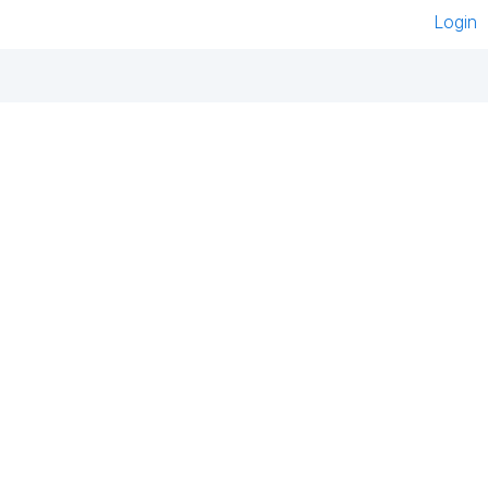
Login