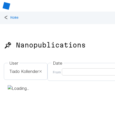
<
Home
📌 Nanopublications
User
Date
Tiado Kollender
✕
From