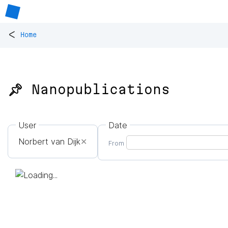
<
Home
📌 Nanopublications
User
Date
Norbert van Dijk
✕
From