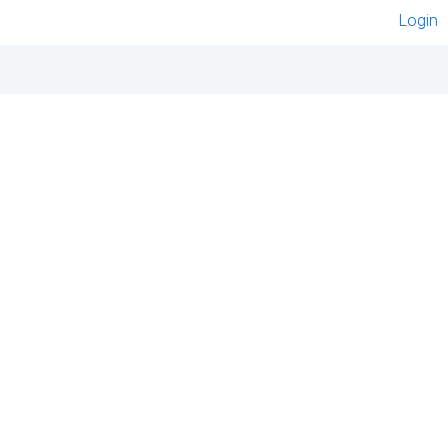
Login