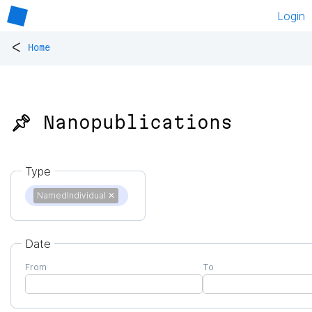
Login
<
Home
📌 Nanopublications
Type
NamedIndividual
✕
Date
From
To