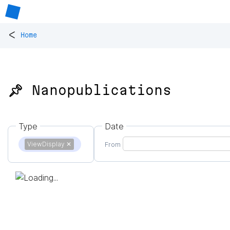
<
Home
📌 Nanopublications
Type
Date
ViewDisplay
✕
From