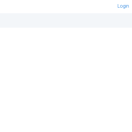
Login