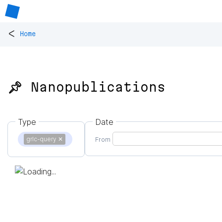
<
Home
📌 Nanopublications
Type
Date
grlc-query
✕
From