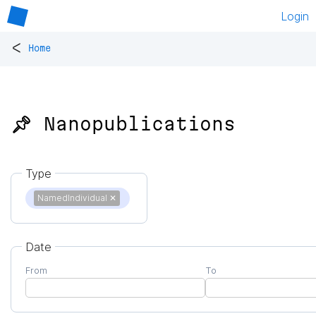
Login
<
Home
📌 Nanopublications
Type
NamedIndividual
✕
Date
From
To