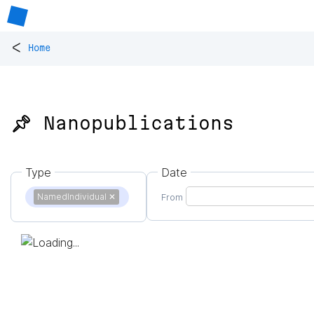
<
Home
📌 Nanopublications
Type
Date
NamedIndividual
✕
From