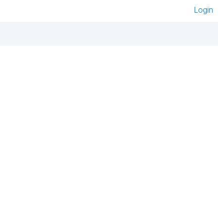
Login