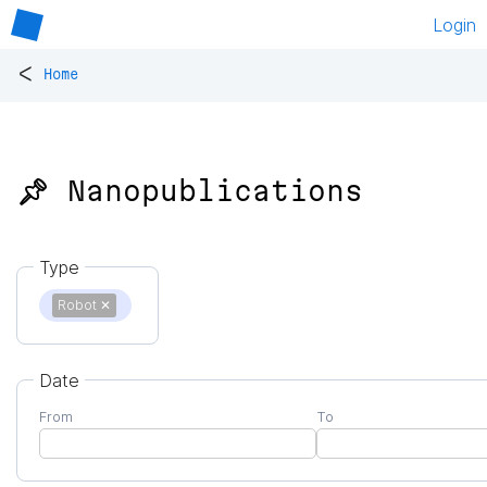
Login
<
Home
📌 Nanopublications
Type
Robot
✕
Date
From
To