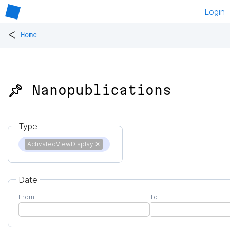
Login
<
Home
📌 Nanopublications
Type
ActivatedViewDisplay
✕
Date
From
To