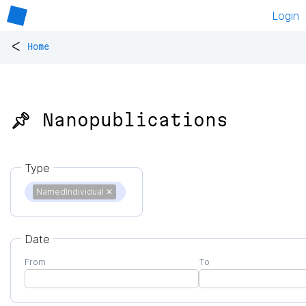
Login
<
Home
📌 Nanopublications
Type
NamedIndividual
✕
Date
From
To