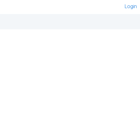
Login