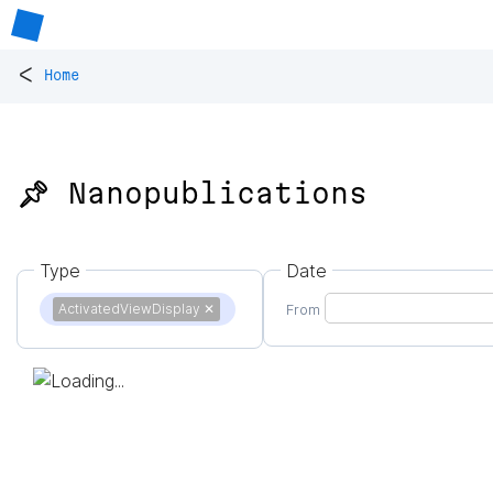
<
Home
📌 Nanopublications
Type
Date
ActivatedViewDisplay
✕
From