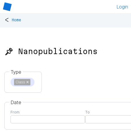
Login
<
Home
📌 Nanopublications
Type
Class
✕
Date
From
To