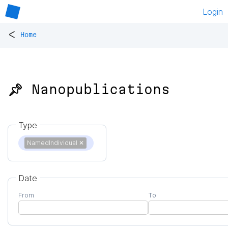
Login
<
Home
📌 Nanopublications
Type
NamedIndividual
✕
Date
From
To