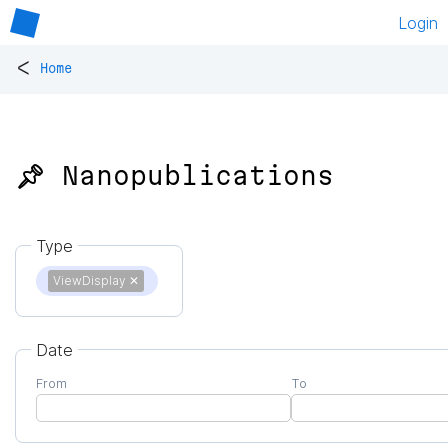
Login
<
Home
📌 Nanopublications
Type
ViewDisplay
✕
Date
From
To