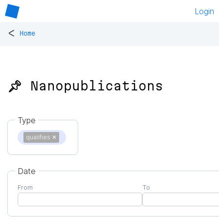
Login
<
Home
📌 Nanopublications
Type
qualifies
✕
Date
From
To