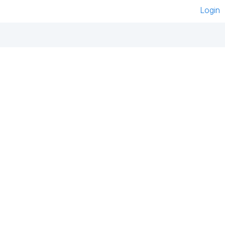
Login