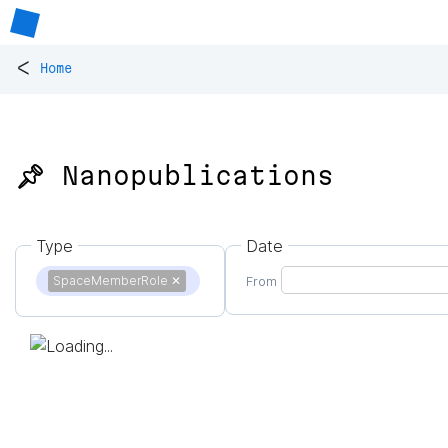
<
Home
📌 Nanopublications
Type
Date
SpaceMemberRole
✕
From