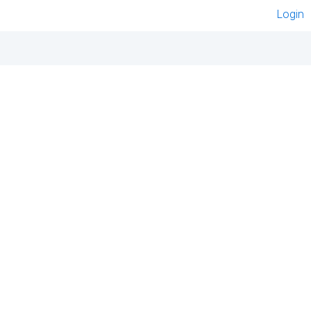
Login