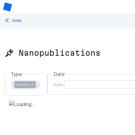
<
Home
📌 Nanopublications
Type
Date
Variable
✕
From