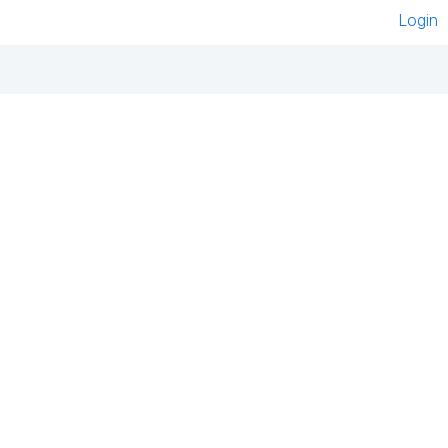
Login