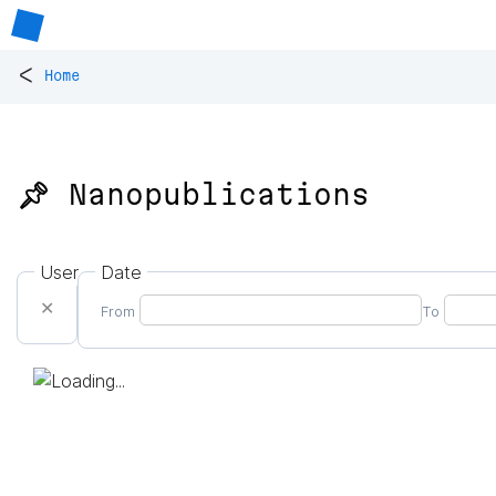
<
Home
📌 Nanopublications
User
Date
✕
From
To