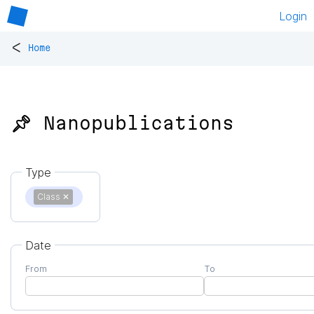
Login
<
Home
📌 Nanopublications
Type
Class
✕
Date
From
To