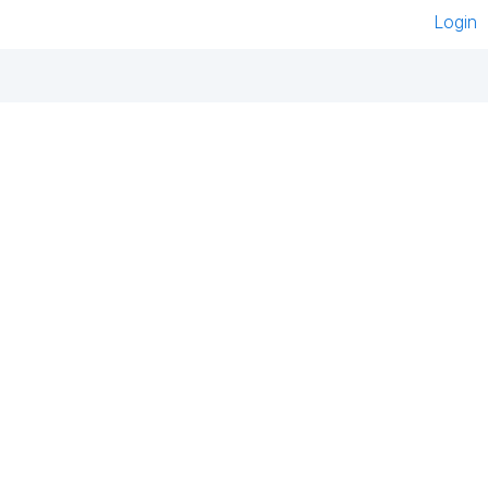
Login