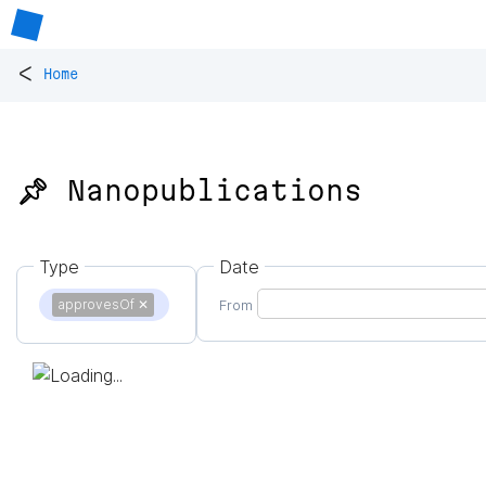
<
Home
📌 Nanopublications
Type
Date
approvesOf
✕
From