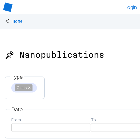
Login
<
Home
📌 Nanopublications
Type
Class
✕
Date
From
To