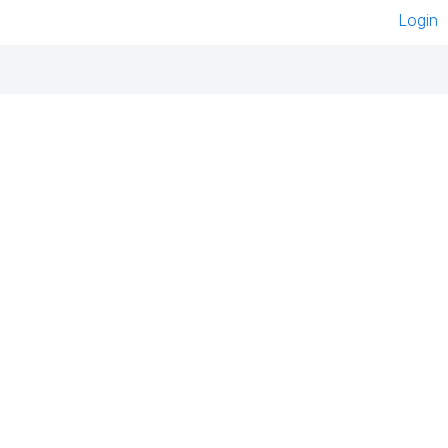
Login