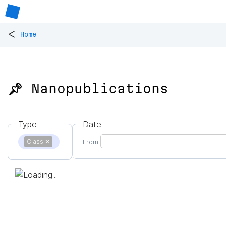
<
Home
📌 Nanopublications
Type
Date
Class
✕
From