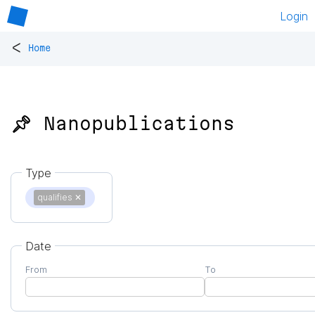
Login
<
Home
📌 Nanopublications
Type
qualifies
✕
Date
From
To