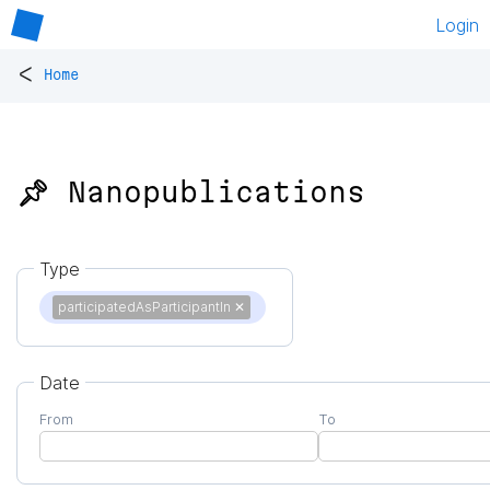
Login
<
Home
📌 Nanopublications
Type
participatedAsParticipantIn
✕
Date
From
To