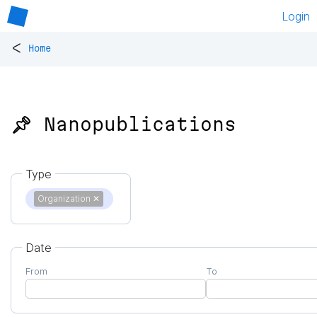
Login
<
Home
📌 Nanopublications
Type
Organization
✕
Date
From
To