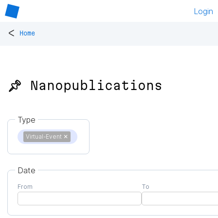
Login
<
Home
📌 Nanopublications
Type
Virtual-Event
✕
Date
From
To