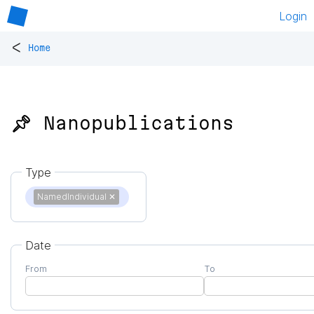
Login
<
Home
📌 Nanopublications
Type
NamedIndividual
✕
Date
From
To