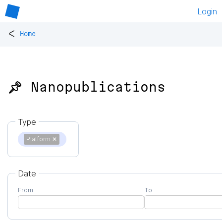
Login
<
Home
📌 Nanopublications
Type
Platform
✕
Date
From
To