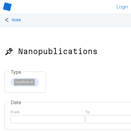
Login
<
Home
📌 Nanopublications
Type
hasRole
✕
Date
From
To