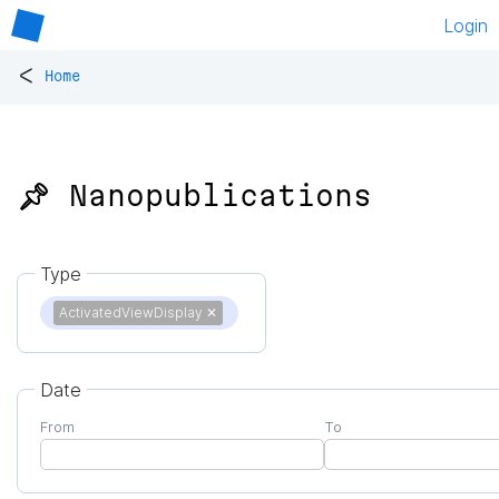
Login
<
Home
📌 Nanopublications
Type
ActivatedViewDisplay
✕
Date
From
To