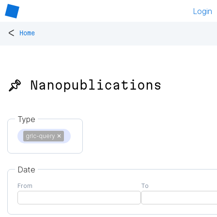
Login
<
Home
📌 Nanopublications
Type
grlc-query
✕
Date
From
To