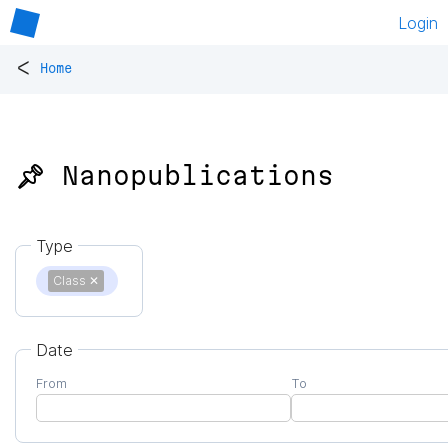
Login
<
Home
📌 Nanopublications
Type
Class
✕
Date
From
To