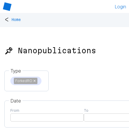
Login
<
Home
📌 Nanopublications
Type
ForkedRO
✕
Date
From
To