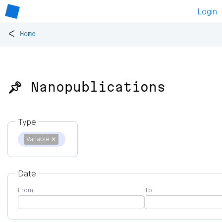
Login
<
Home
📌 Nanopublications
Type
Variable
✕
Date
From
To